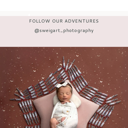
FOLLOW OUR ADVENTURES
@s
weigart_photography
POST COMMENT