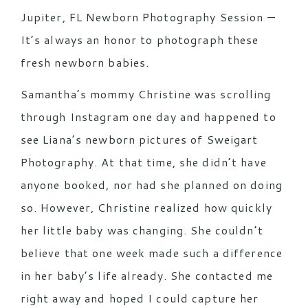
Jupiter, FL Newborn Photography Session —
It’s always an honor to photograph these
fresh newborn babies.
Samantha’s mommy Christine was scrolling
through Instagram one day and happened to
see Liana’s newborn pictures of Sweigart
Photography. At that time, she didn’t have
anyone booked, nor had she planned on doing
so. However, Christine realized how quickly
her little baby was changing. She couldn’t
believe that one week made such a difference
in her baby’s life already. She contacted me
right away and hoped I could capture her