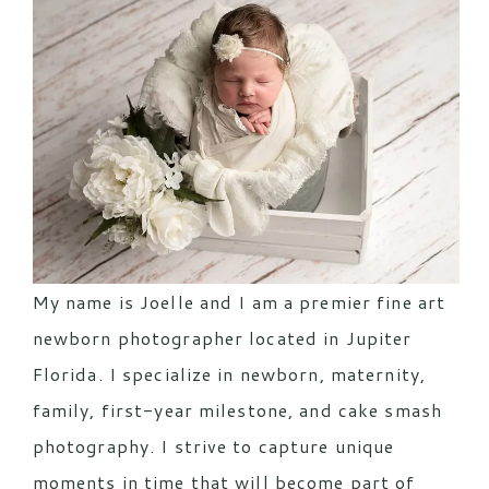
My name is Joelle and I am a premier fine art
newborn photographer located in Jupiter
Florida. I specialize in newborn, maternity,
family, first-year milestone, and cake smash
photography. I strive to capture unique
moments in time that will become part of