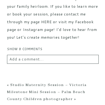
your family heirloom. If you like to learn more
or book your session, please contact me
through my page
HERE
or visit my
Facebook
page
or
Instagram
page! I’d love to hear from
you! Let’s create memories together!
SHOW
8 COMMENTS
Add a comment...
Your email is
never
published or shared.
Required fields are marked *
«
Studio Maternity Session – Victoria
Milestone Mini Session – Palm Beach
County Children photographer
»