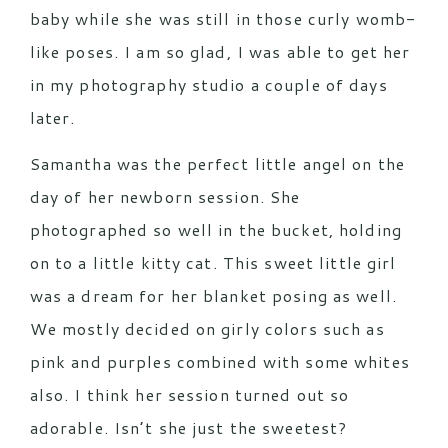
baby while she was still in those curly womb-
like poses. I am so glad, I was able to get her
in my photography studio a couple of days
later.
Samantha was the perfect little angel on the
day of her newborn session. She
photographed so well in the bucket, holding
on to a little kitty cat. This sweet little girl
was a dream for her blanket posing as well.
We mostly decided on girly colors such as
pink and purples combined with some whites
also. I think her session turned out so
adorable. Isn’t she just the sweetest?