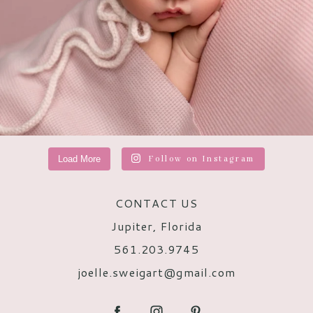
Load More
Follow on Instagram
CONTACT US
Jupiter, Florida
561.203.9745
joelle.sweigart@gmail.com