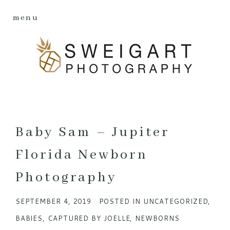
menu
Baby Sam – Jupiter
Florida Newborn
Photography
SEPTEMBER 4, 2019
POSTED IN
UNCATEGORIZED
,
BABIES
,
CAPTURED BY JOELLE
,
NEWBORNS