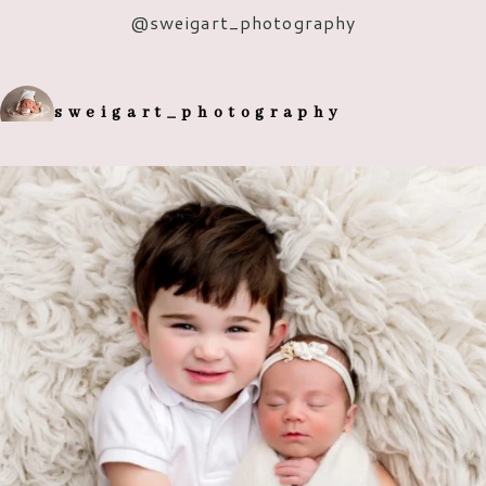
@s
weigart_photography
POST COMMENT
sweigart_photography