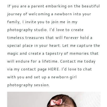
If you are a parent embarking on the beautiful
journey of welcoming a newborn into your
family, I invite you to join me in my
photography studio. I’d love to create
timeless treasures that will forever hold a
special place in your heart. Let me capture the
magic and create a tapestry of memories that
will endure for a lifetime. Contact me today
via my contact page
HERE.
I’d love to chat
with you and set up a newborn girl
photography session.