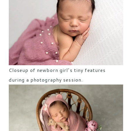
Closeup of newborn girl’s tiny features
during a photography session.