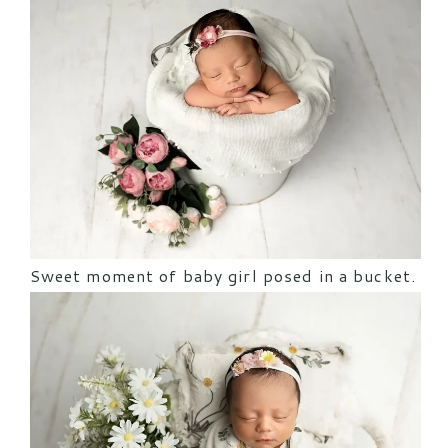
Sweet moment of baby girl posed in a bucket.