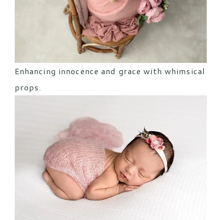
Enhancing innocence and grace with whimsical
props.