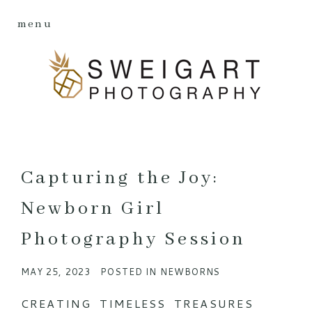
menu
Capturing the Joy:
Newborn Girl
Photography Session
MAY 25, 2023
POSTED IN
NEWBORNS
CREATING TIMELESS TREASURES