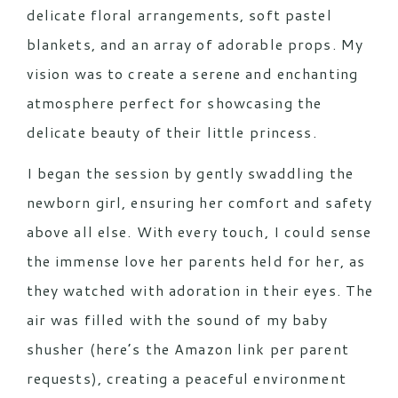
delicate floral arrangements, soft pastel
blankets, and an array of adorable props. My
vision was to create a serene and enchanting
atmosphere perfect for showcasing the
delicate beauty of their little princess.
I began the session by gently swaddling the
newborn girl, ensuring her comfort and safety
above all else. With every touch, I could sense
the immense love her parents held for her, as
they watched with adoration in their eyes. The
air was filled with the sound of my baby
shusher (here’s the
Amazon link
per parent
requests), creating a peaceful environment