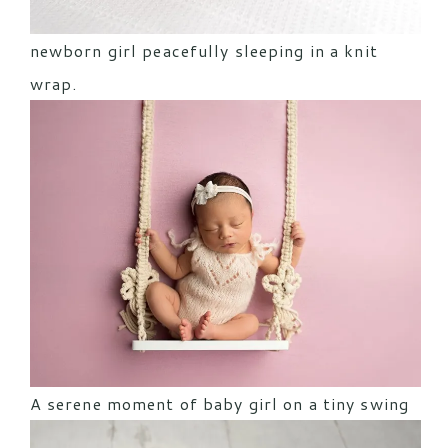
newborn girl peacefully sleeping in a knit
wrap.
A serene moment of baby girl on a tiny swing