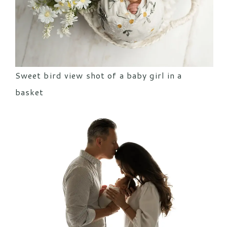
Sweet bird view shot of a baby girl in a
basket