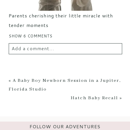
Parents cherishing their little miracle with
tender moments
SHOW
6 COMMENTS
Add a comment...
Your email is
never
published or shared.
Required fields are marked *
«
A Baby Boy Newborn Session in a Jupiter,
Florida Studio
Hatch Baby Recall
»
FOLLOW OUR ADVENTURES