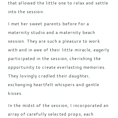
that allowed the little one to relax and settle
into the session.
I met her sweet parents before for a
maternity studio and a maternity beach
session. They are such a pleasure to work
with and in awe of their little miracle, eagerly
participated in the session, cherishing the
opportunity to create everlasting memories.
They lovingly cradled their daughter,
exchanging heartfelt whispers and gentle
kisses.
In the midst of the session, I incorporated an
array of carefully selected props, each