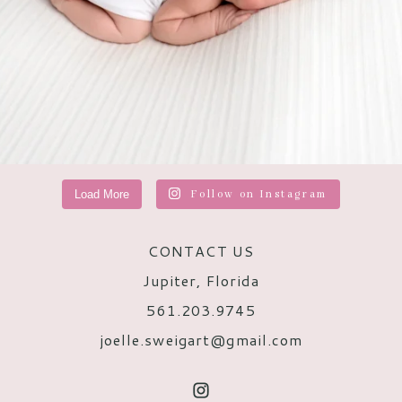
Load More
Follow on Instagram
CONTACT US
Jupiter, Florida
561.203.9745
joelle.sweigart@gmail.com