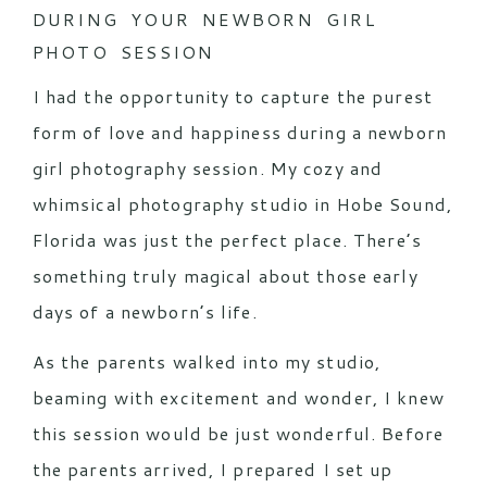
DURING YOUR NEWBORN GIRL
PHOTO SESSION
I had the opportunity to capture the purest
form of love and happiness during a newborn
girl photography session. My cozy and
whimsical photography studio in Hobe Sound,
Florida was just the perfect place. There’s
something truly magical about those early
days of a newborn’s life.
As the parents walked into my studio,
beaming with excitement and wonder, I knew
this session would be just wonderful. Before
the parents arrived, I prepared I set up