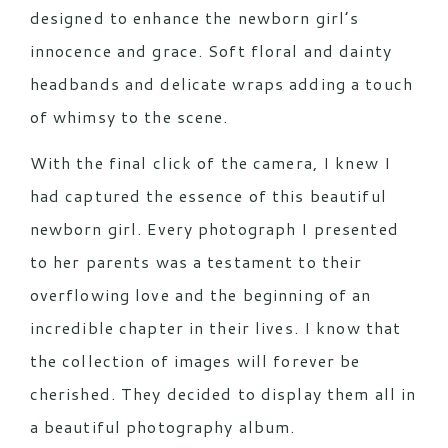
designed to enhance the newborn girl’s
innocence and grace. Soft floral and dainty
headbands and delicate wraps adding a touch
of whimsy to the scene.
With the final click of the camera, I knew I
had captured the essence of this beautiful
newborn girl. Every photograph I presented
to her parents was a testament to their
overflowing love and the beginning of an
incredible chapter in their lives. I know that
the collection of images will forever be
cherished. They decided to display them all in
a beautiful photography album.